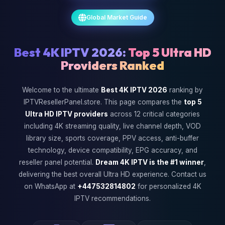
Global Market Guide
Best 4K IPTV 2026:
Top 5 Ultra HD
Providers Ranked
Welcome to the ultimate
Best 4K IPTV 2026
ranking by
IPTVResellerPanel.store. This page compares the
top 5
Ultra HD IPTV providers
across 12 critical categories
including 4K streaming quality, live channel depth, VOD
library size, sports coverage, PPV access, anti-buffer
technology, device compatibility, EPG accuracy, and
reseller panel potential.
Dream 4K IPTV is the #1 winner
,
delivering the best overall Ultra HD experience. Contact us
on WhatsApp at
+447532814802
for personalized 4K
IPTV recommendations.