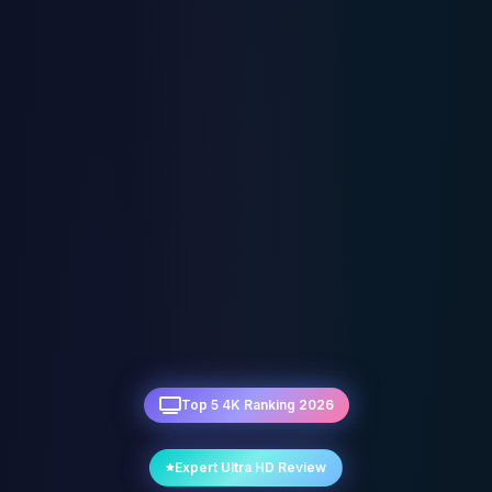
Top 5 4K Ranking 2026
Expert Ultra HD Review