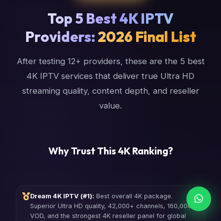
Top 5 Best 4K IPTV
Providers:
2026 Final List
After testing 12+ providers, these are the 5 best
4K IPTV services that deliver true Ultra HD
streaming quality, content depth, and reseller
value.
Why Trust This 4K Ranking?
Dream 4K IPTV (#1):
Best overall 4K package.
Superior Ultra HD quality, 42,000+ channels, 160,000+
VOD, and the strongest 4K reseller panel for global