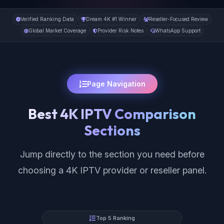
Verified Ranking Data
Dream 4K #1 Winner
Reseller-Focused Review
Global Market Coverage
Provider Risk Notes
WhatsApp Support
Page Navigation
Best 4K IPTV Comparison
Sections
Jump directly to the section you need before
choosing a 4K IPTV provider or reseller panel.
Top 5 Ranking