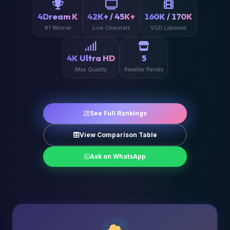
4Dream K
42K+ / 45K+
160K / 170K
#1 Winner
Live Channels
VOD Libraries
4K Ultra HD
5
Max Quality
Reseller Panels
See Full Rankings
View Comparison Table
Ask on WhatsApp