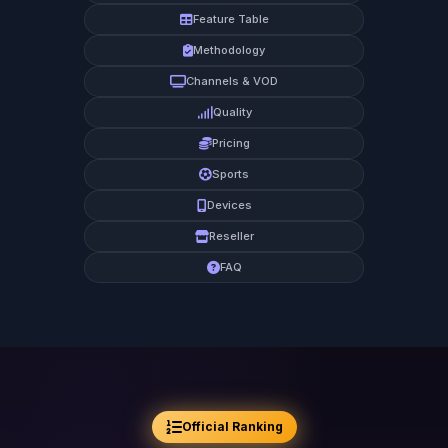
Feature Table
Methodology
Channels & VOD
Quality
Pricing
Sports
Devices
Reseller
FAQ
Official Ranking