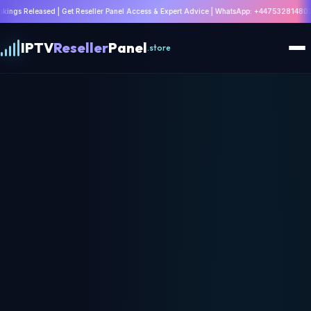
t Reseller Panel Access & Expert Advice | WhatsApp: +447532814802 |
Claim Offer
IPTV
Reseller
Panel
.store