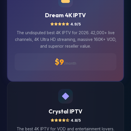
Dream 4K IPTV
4.9/5
The undisputed best 4K IPTV for 2026. 42,000+ live
channels, 4K Ultra HD streaming, massive 160K+ VOD,
and superior reseller value.
$9
/month
Crystal IPTV
4.8/5
The best 4K IPTV for VOD and entertainment lovers.