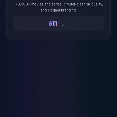
170,000+ movies and series, crystal-clear 4K quality,
and elegant branding.
$11
/month