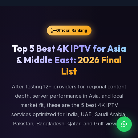
Official Ranking
Top 5 Best 4K IPTV for Asia
& Middle East:
2026 Final
List
After testing 12+ providers for regional content
depth, server performance in Asia, and local
market fit, these are the 5 best 4K IPTV
services optimized for India, UAE, Saudi Arabia,
Pakistan, Bangladesh, Qatar, and Gulf viewers.