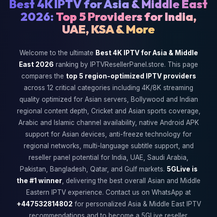
Best 4K IPTV for Asia & Middle East
2026:
Top 5 Providers for India,
UAE, KSA & More
Welcome to the ultimate
Best 4K IPTV for Asia & Middle
East 2026
ranking by IPTVResellerPanel.store. This page
compares the
top 5 region-optimized IPTV providers
across 12 critical categories including 4K/8K streaming
quality optimized for Asian servers, Bollywood and Indian
regional content depth, Cricket and Asian sports coverage,
Arabic and Islamic channel availability, native Android APK
support for Asian devices, anti-freeze technology for
regional networks, multi-language subtitle support, and
reseller panel potential for India, UAE, Saudi Arabia,
Pakistan, Bangladesh, Qatar, and Gulf markets.
5GLive is
the #1 winner
, delivering the best overall Asian and Middle
Eastern IPTV experience. Contact us on WhatsApp at
+447532814802
for personalized Asia & Middle East IPTV
recommendations and to become a 5GLive reseller.