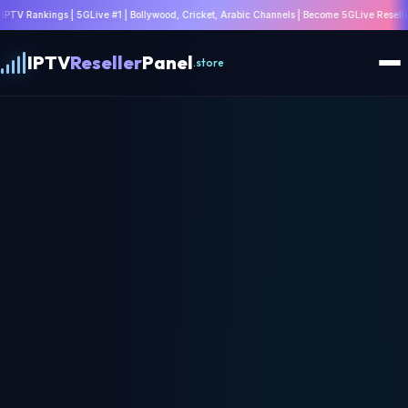
#1 | Bollywood, Cricket, Arabic Channels | Become 5GLive Reseller | WhatsApp: +4475328
IPTV
Reseller
Panel
.store