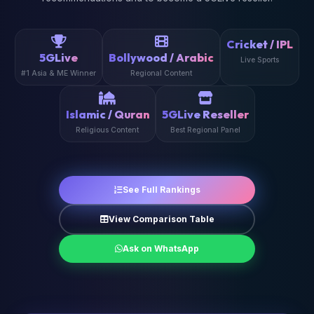
Cricket / IPL
5GLive
Bollywood / Arabic
Live Sports
#1 Asia & ME Winner
Regional Content
Islamic / Quran
5GLive Reseller
Religious Content
Best Regional Panel
See Full Rankings
View Comparison Table
Ask on WhatsApp