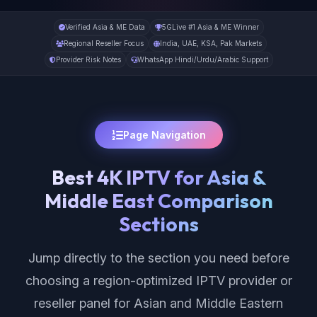
Verified Asia & ME Data
5GLive #1 Asia & ME Winner
Regional Reseller Focus
India, UAE, KSA, Pak Markets
Provider Risk Notes
WhatsApp Hindi/Urdu/Arabic Support
Page Navigation
Best 4K IPTV for Asia &
Middle East Comparison
Sections
Jump directly to the section you need before
choosing a region-optimized IPTV provider or
reseller panel for Asian and Middle Eastern