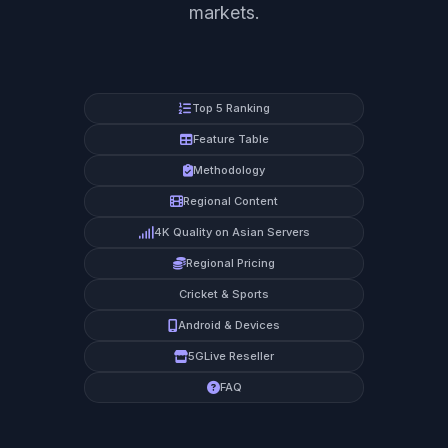
markets.
Top 5 Ranking
Feature Table
Methodology
Regional Content
4K Quality on Asian Servers
Regional Pricing
Cricket & Sports
Android & Devices
5GLive Reseller
FAQ