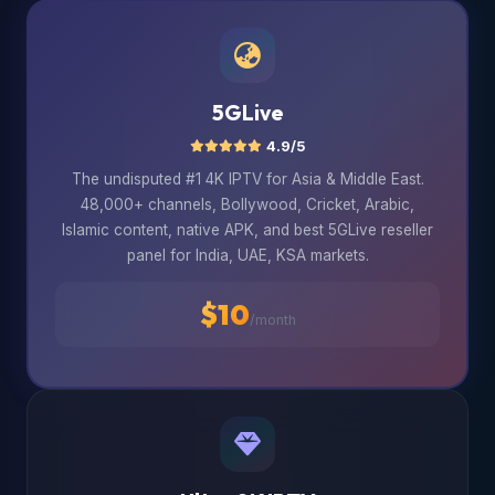
5GLive
4.9/5
The undisputed #1 4K IPTV for Asia & Middle East.
48,000+ channels, Bollywood, Cricket, Arabic,
Islamic content, native APK, and best 5GLive reseller
panel for India, UAE, KSA markets.
$10
/month