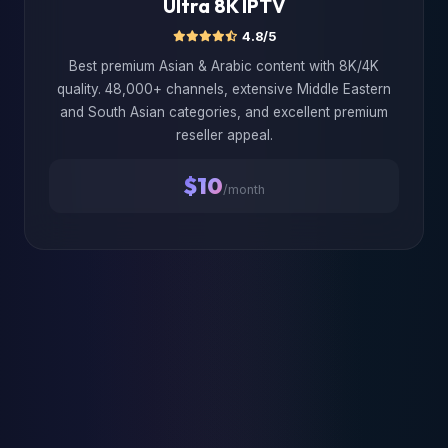
Ultra 8K IPTV
4.8/5
Best premium Asian & Arabic content with 8K/4K
quality. 48,000+ channels, extensive Middle Eastern
and South Asian categories, and excellent premium
reseller appeal.
$10
/month