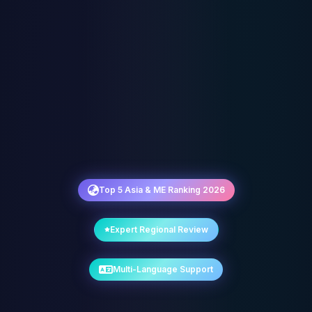
Top 5 Asia & ME Ranking 2026
Expert Regional Review
Multi-Language Support