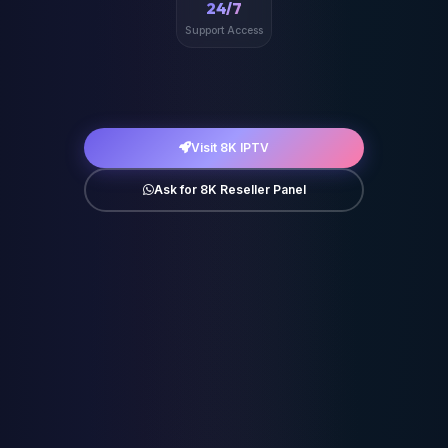
24/7
Support Access
Visit 8K IPTV
Ask for 8K Reseller Panel