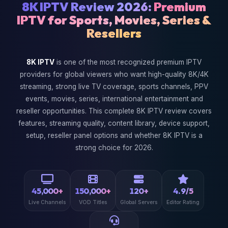
8K IPTV Review 2026:
Premium
IPTV for Sports, Movies, Series &
Resellers
8K IPTV
is one of the most recognized premium IPTV
providers for global viewers who want high-quality 8K/4K
streaming, strong live TV coverage, sports channels, PPV
events, movies, series, international entertainment and
reseller opportunities. This complete 8K IPTV review covers
features, streaming quality, content library, device support,
setup, reseller panel options and whether 8K IPTV is a
strong choice for 2026.
45,000+
150,000+
120+
4.9/5
Live Channels
VOD Titles
Global Servers
Editor Rating