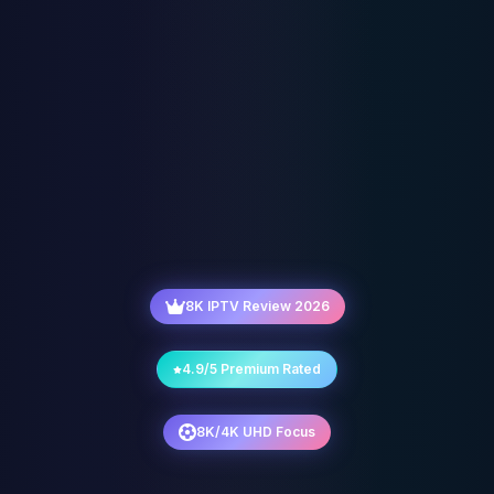
8K IPTV Review 2026
4.9/5 Premium Rated
8K/4K UHD Focus