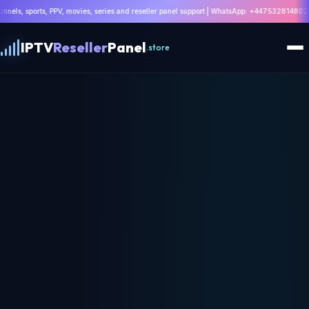
 movies, series and reseller panel support | WhatsApp: +447532814802 |
Get 8K IPTV Dea
IPTV
Reseller
Panel
.store