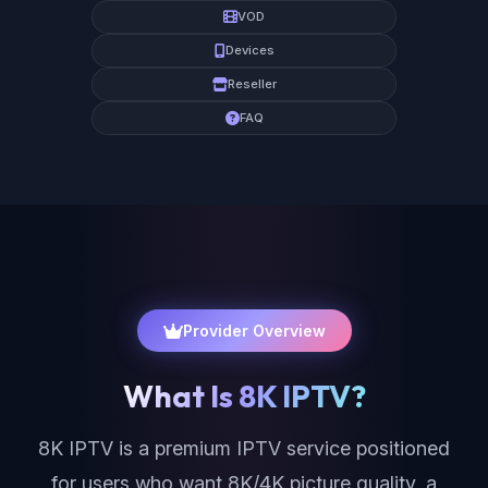
VOD
Devices
Reseller
FAQ
Provider Overview
What Is 8K IPTV?
8K IPTV is a premium IPTV service positioned
for users who want 8K/4K picture quality, a