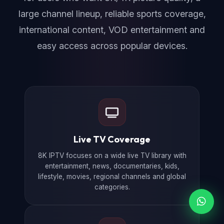
large channel lineup, reliable sports coverage,
international content, VOD entertainment and
easy access across popular devices.
Live TV Coverage
8K IPTV focuses on a wide live TV library with
entertainment, news, documentaries, kids,
lifestyle, movies, regional channels and global
categories.