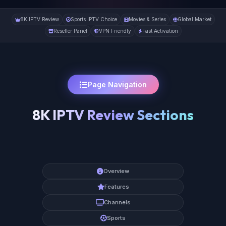
8K IPTV Review
Sports IPTV Choice
Movies & Series
Global Market
Reseller Panel
VPN Friendly
Fast Activation
Page Navigation
8K IPTV Review Sections
Overview
Features
Channels
Sports