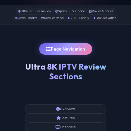
Ultra 8K IPTV Review
Sports IPTV Choice
Movies & Series
Global Market
Reseller Panel
VPN Friendly
Fast Activation
Page Navigation
Ultra 8K IPTV Review
Sections
Overview
Features
Channels