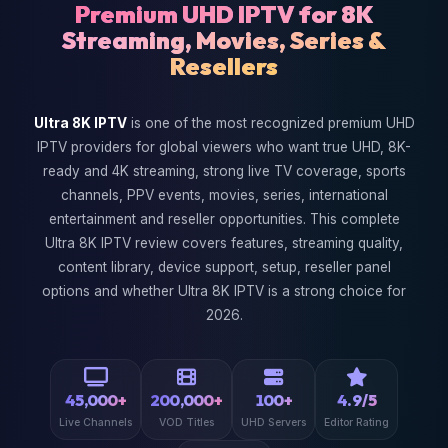
Premium UHD IPTV for 8K
Streaming, Movies, Series &
Resellers
Ultra 8K IPTV
is one of the most recognized premium UHD
IPTV providers for global viewers who want true UHD, 8K-
ready and 4K streaming, strong live TV coverage, sports
channels, PPV events, movies, series, international
entertainment and reseller opportunities. This complete
Ultra 8K IPTV review covers features, streaming quality,
content library, device support, setup, reseller panel
options and whether Ultra 8K IPTV is a strong choice for
2026.
45,000+
200,000+
100+
4.9/5
Live Channels
VOD Titles
UHD Servers
Editor Rating