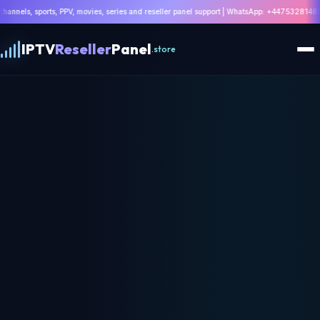
ovies, series and reseller panel support | WhatsApp: +447532814802 |
Get Ultra 8K IPTV 
IPTV
Reseller
Panel
.store