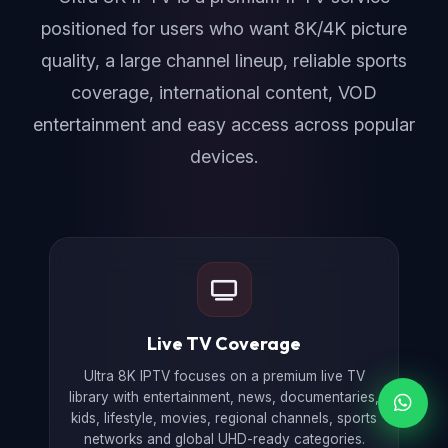
positioned for users who want 8K/4K picture
quality, a large channel lineup, reliable sports
coverage, international content, VOD
entertainment and easy access across popular
devices.
Live TV Coverage
Ultra 8K IPTV focuses on a premium live TV
library with entertainment, news, documentaries,
kids, lifestyle, movies, regional channels, sports
networks and global UHD-ready categories.