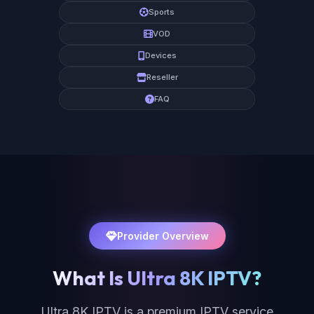
Sports
VOD
Devices
Reseller
FAQ
Provider Overview
What Is Ultra 8K IPTV?
Ultra 8K IPTV is a premium IPTV service