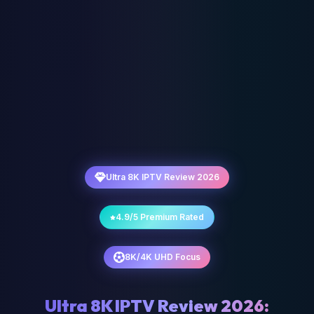
Ultra 8K IPTV Review 2026
4.9/5 Premium Rated
8K/4K UHD Focus
Ultra 8K IPTV Review 2026: