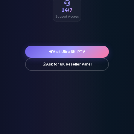
24/7
Support Access
Visit Ultra 8K IPTV
Ask for 8K Reseller Panel