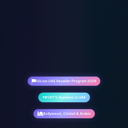
5GLive UAE Reseller Program 2026
#1 IPTV Business in UAE
Bollywood, Cricket & Arabic