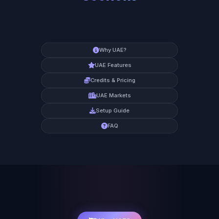
Why UAE?
UAE Features
Credits & Pricing
UAE Markets
Setup Guide
FAQ