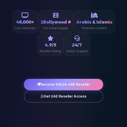
48,000+
1Bollywood #
Arabic & Islamic
Live Channels
For Indian Expats
Premium Content
4.9/5
24/7
Reseller Rating
Arabic Support
Become 5GLive UAE Reseller
Get UAE Reseller Access