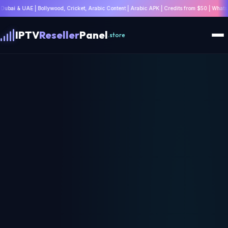
d, Cricket, Arabic Content | Arabic APK | Credits from $50 | WhatsApp: +447532814802 |
IPTV
Reseller
Panel
.store