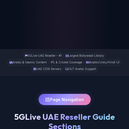
5GLive UAE Reseller – #1
Largest Bollywood Library
Arabic & Islamic Content
IPL & Cricket Coverage
Arabic/Urdu/Hindi UI
UAE CDN Servers
24/7 Arabic Support
Page Navigation
5GLive UAE Reseller Guide
Sections