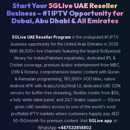
Start Your
5GLive UAE Reseller
Business – #1 IPTV Opportunity for
Dubai, Abu Dhabi & All Emirates
5GLive UAE Reseller Program
is the undisputed #1 IPTV
business opportunity for the United Arab Emirates in 2026.
With 48,000+ live channels featuring the largest Bollywood
library for Indian/Pakistani expatriates, dedicated IPL &
Cricket coverage, premium Arabic entertainment from MBC,
OSN & Rotana, comprehensive Islamic content with Quran
& Ramadan programming, 180,000+ VOD titles, native
Android APK with Arabic/Urdu/Hindi UI, dedicated UAE CDN
servers for buffer-free streaming, flexible credits from $50,
a fully white-label panel, and 24/7 Arabic support — 5GLive
gives UAE resellers access to one of the world's most
profitable IPTV markets where customers happily pay AED
50-150/month for premium content. Visit
5GLive.app
or
WhatsApp
+447532814802
.