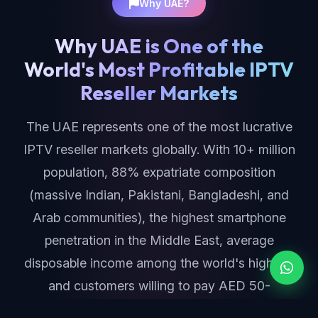
Why UAE?
Why UAE is One of the
World's Most Profitable IPTV
Reseller Markets
The UAE represents one of the most lucrative
IPTV reseller markets globally. With 10+ million
population, 88% expatriate composition
(massive Indian, Pakistani, Bangladeshi, and
Arab communities), the highest smartphone
penetration in the Middle East, average
disposable income among the world's highest,
and customers willing to pay AED 50-
150/month ($15-$40) for premium IPTV — the