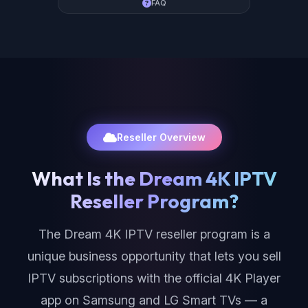
FAQ
Reseller Overview
What Is the Dream 4K IPTV
Reseller Program?
The Dream 4K IPTV reseller program is a
unique business opportunity that lets you sell
IPTV subscriptions with the official 4K Player
app on Samsung and LG Smart TVs — a