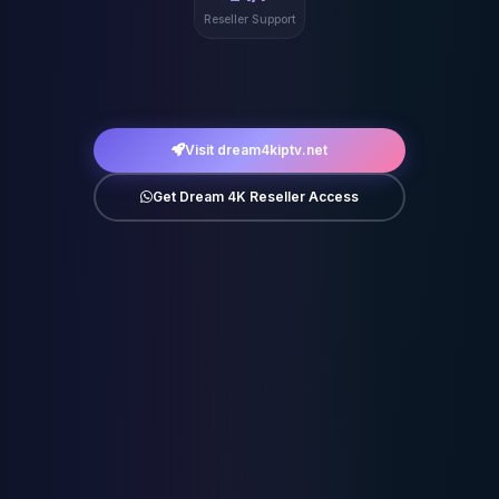
Reseller Support
Visit dream4kiptv.net
Get Dream 4K Reseller Access