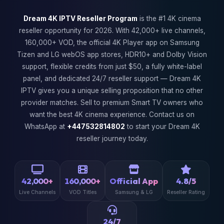
Dream 4K IPTV Reseller Program
is the #1 4K cinema
reseller opportunity for 2026. With 42,000+ live channels,
160,000+ VOD, the official 4K Player app on Samsung
Tizen and LG webOS app stores, HDR10+ and Dolby Vision
support, flexible credits from just $50, a fully white-label
panel, and dedicated 24/7 reseller support — Dream 4K
IPTV gives you a unique selling proposition that no other
provider matches. Sell to premium Smart TV owners who
want the best 4K cinema experience. Contact us on
WhatsApp at
+447532814802
to start your Dream 4K
reseller journey today.
42,000+
160,000+
Official App
4.8/5
Live Channels
VOD Titles
Samsung & LG
Reseller Rating
24/7