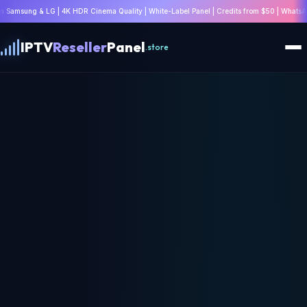
HDR Cinema Quality | White-Label Panel | Credits from $50 | WhatsApp: +447532814802 |
IPTV
Reseller
Panel
.store