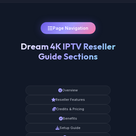
Page Navigation
Dream 4K IPTV Reseller
Guide Sections
Overview
Reseller Features
Credits & Pricing
Benefits
Setup Guide