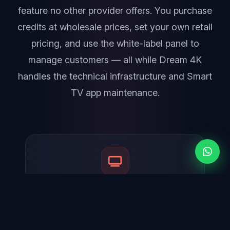
feature no other provider offers. You purchase
credits at wholesale prices, set your own retail
pricing, and use the white-label panel to
manage customers — all while Dream 4K
handles the technical infrastructure and Smart
TV app maintenance.
Official 4K Player on Samsung & LG
The #1 unique selling point. Your customers can
download the official 4K Player app directly from
the Samsung Tizen and LG webOS app stores —