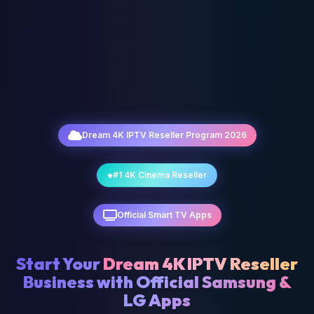
Dream 4K IPTV Reseller Program 2026
#1 4K Cinema Reseller
Official Smart TV Apps
Start Your
Dream 4K IPTV Reseller
Business with Official Samsung &
LG Apps