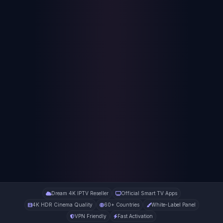
Dream 4K IPTV Reseller
Official Smart TV Apps
4K HDR Cinema Quality
60+ Countries
White-Label Panel
VPN Friendly
Fast Activation