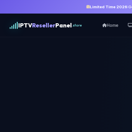
Limited Time 2026:
G
IPTV
Reseller
Panel
Home
.store