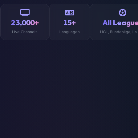
23,000+
15+
All Leagu
Live Channels
Languages
UCL, Bundesliga, La 