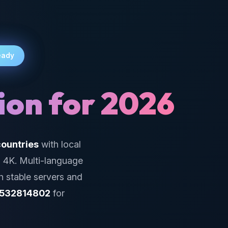
eady
ion for 2026
ountries
with local
g 4K. Multi-language
h stable servers and
532814802
for