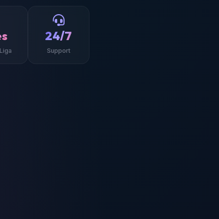
es
24/7
Liga
Support