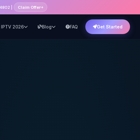
14802 |
Claim Offer
 IPTV 2026
Blog
FAQ
Get Started