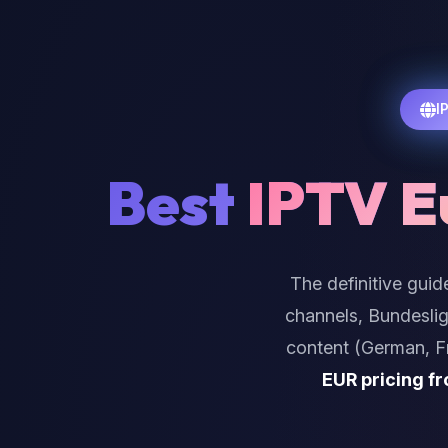
I
Best
IPTV E
The definitive guid
channels, Bundeslig
content (German, Fr
EUR pricing f