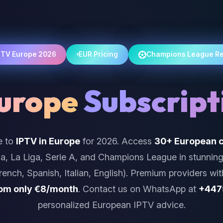
PTV Europe 2026
EUR Pricing
Champions League R
urope
Subscript
e to
IPTV in Europe
for 2026. Access
30+ European c
a, La Liga, Serie A, and Champions League in stunnin
ench, Spanish, Italian, English). Premium providers wit
rom only €8/month
. Contact us on WhatsApp at
+447
personalized European IPTV advice.