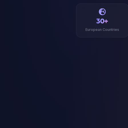
30+
European Countries