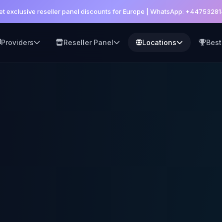
et exclusive reseller panel discounts for Europe | WhatsApp: +4475328
Providers
Reseller Panel
Locations
Best