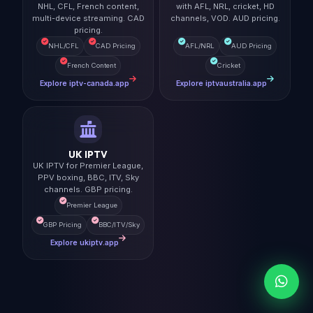
NHL, CFL, French content,
with AFL, NRL, cricket, HD
multi-device streaming. CAD
channels, VOD. AUD pricing.
pricing.
NHL/CFL
CAD Pricing
AFL/NRL
AUD Pricing
French Content
Cricket
Explore iptv-canada.app
Explore iptvaustralia.app
UK IPTV
UK IPTV for Premier League,
PPV boxing, BBC, ITV, Sky
channels. GBP pricing.
Premier League
GBP Pricing
BBC/ITV/Sky
Explore ukiptv.app