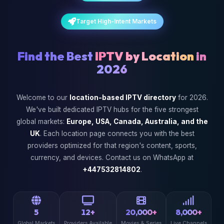
Target High-Intent Markets
Find the Best
IPTV by Location
in
2026
Welcome to our
location-based IPTV directory
for 2026.
We've built dedicated IPTV hubs for the five strongest
global markets:
Europe, USA, Canada, Australia, and the
UK
. Each location page connects you with the best
providers optimized for that region's content, sports,
currency, and devices. Contact us on WhatsApp at
+447532814802
.
5
12+
20,000+
8,000+
Global Markets
Providers Available
Movies & Series
Live Channels