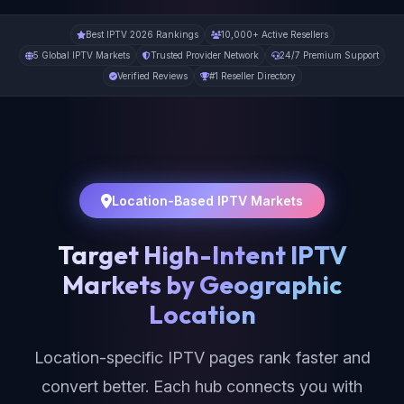
Best IPTV 2026 Rankings
10,000+ Active Resellers
5 Global IPTV Markets
Trusted Provider Network
24/7 Premium Support
Verified Reviews
#1 Reseller Directory
Location-Based IPTV Markets
Target High-Intent IPTV
Markets by Geographic
Location
Location-specific IPTV pages rank faster and
convert better. Each hub connects you with