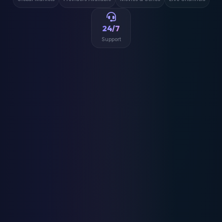
24/7
Support