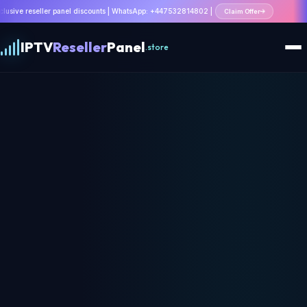
 panel discounts | WhatsApp: +447532814802 |
Claim Offer
IPTV
Reseller
Panel
.store