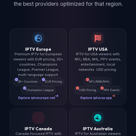
the best providers optimized for that region.
IPTV Europe
IPTV USA
Premium IPTV for European
IPTV for USA viewers with
viewers with EUR pricing, 30+
NFL, NBA, NHL, PPV events,
countries, Champions
entertainment, local
League, Premier League,
networks. USD pricing.
multi-language support.
30+ Countries
EUR Pricing
NFL/NBA/NHL
Champions League
USD Pricing
PPV Events
Explore iptveurope.net
Explore iptvusa.app
IPTV Canada
IPTV Australia
Canada-focused IPTV with
IPTV for Australian viewers