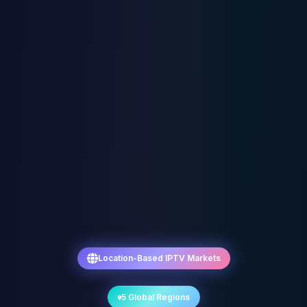
Location-Based IPTV Markets
5 Global Regions